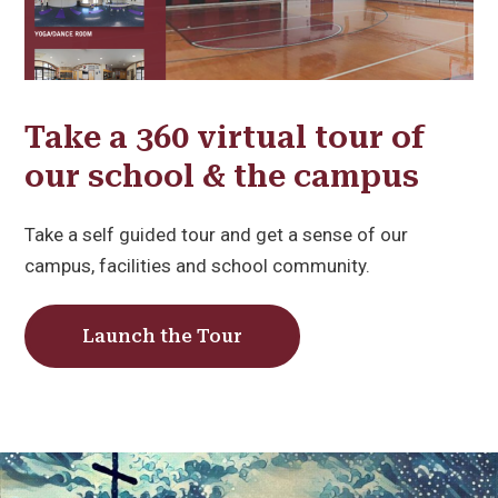
Take a 360 virtual tour of
our school & the campus
Take a self guided tour and get a sense of our
campus, facilities and school community.
Launch the Tour