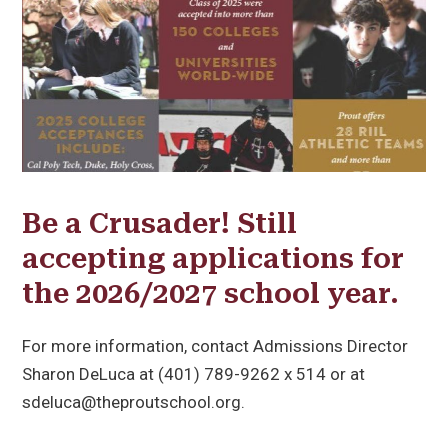
Be a Crusader! Still
accepting applications for
the 2026/2027 school year.
For more information, contact Admissions Director
Sharon DeLuca at (401) 789-9262 x 514 or at
sdeluca@theproutschool.org.