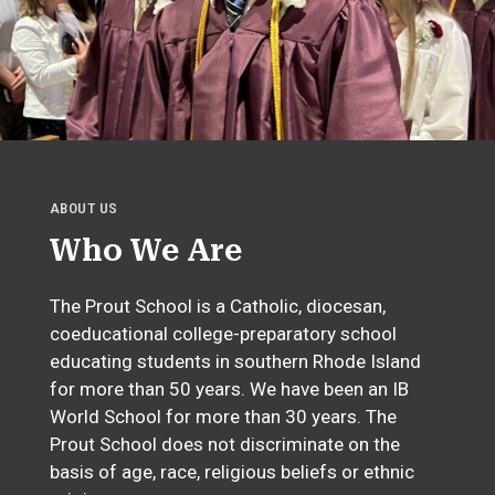
ABOUT US
Who We Are
The Prout School is a Catholic, diocesan,
coeducational college-preparatory school
educating students in southern Rhode Island
for more than 50 years. We have been an IB
World School for more than 30 years. The
Prout School does not discriminate on the
basis of age, race, religious beliefs or ethnic