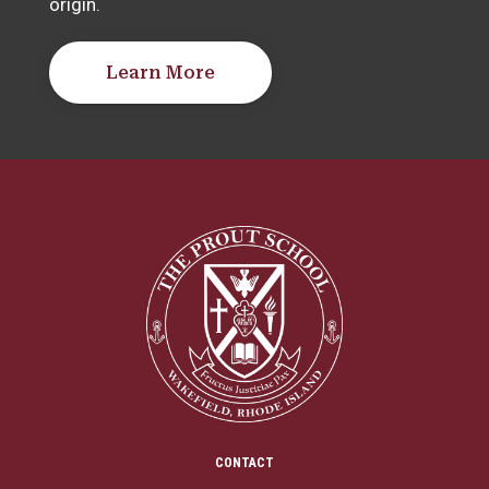
origin.
Learn More
CONTACT