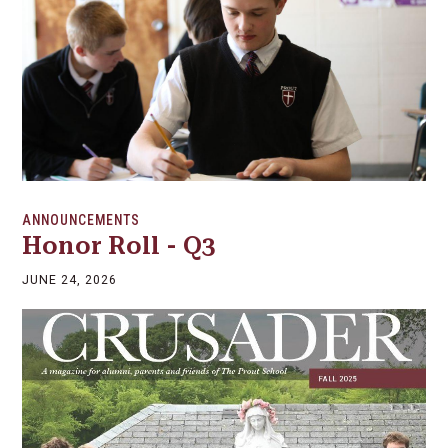
ANNOUNCEMENTS
Honor Roll - Q3
JUNE 24, 2026