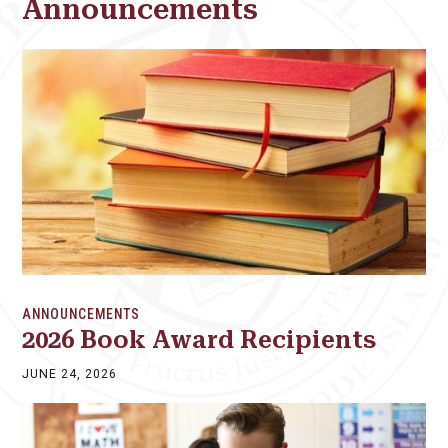
Announcements
ANNOUNCEMENTS
2026 Book Award Recipients
JUNE 24, 2026