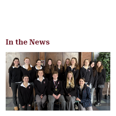
In the News