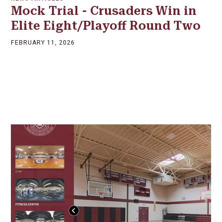
Mock Trial - Crusaders Win in
Elite Eight/Playoff Round Two
FEBRUARY 11, 2026