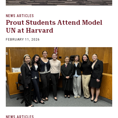
NEWS ARTICLES
Prout Students Attend Model
UN at Harvard
FEBRUARY 11, 2026
NEWS ARTICLES