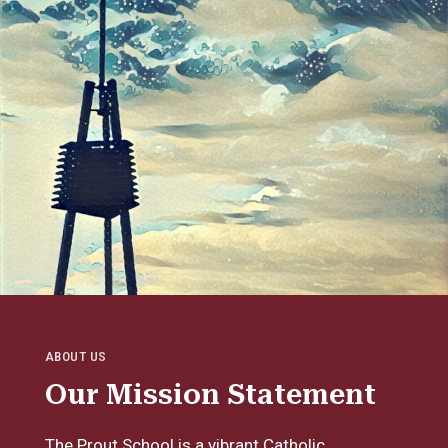
ABOUT US
Our Mission Statement
The Prout School is a vibrant Catholic