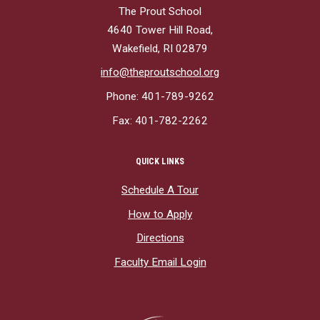
The Prout School
4640 Tower Hill Road,
Wakefield, RI 02879
info@theproutschool.org
Phone: 401-789-9262
Fax: 401-782-2262
QUICK LINKS
Schedule A Tour
How to Apply
Directions
Faculty Email Login