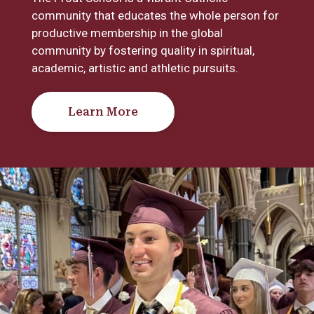
community that educates the whole person for
productive membership in the global
community by fostering quality in spiritual,
academic, artistic and athletic pursuits.
Learn More