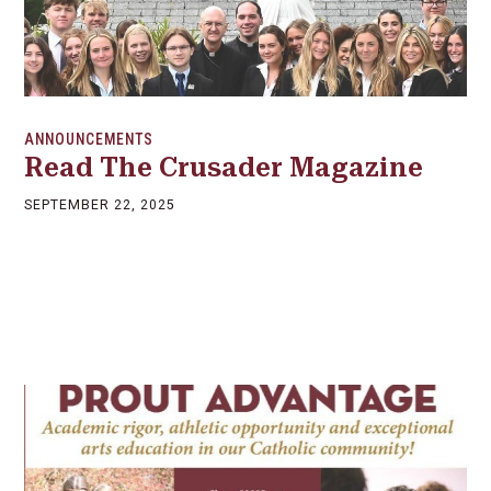
ANNOUNCEMENTS
Read The Crusader Magazine
SEPTEMBER 22, 2025