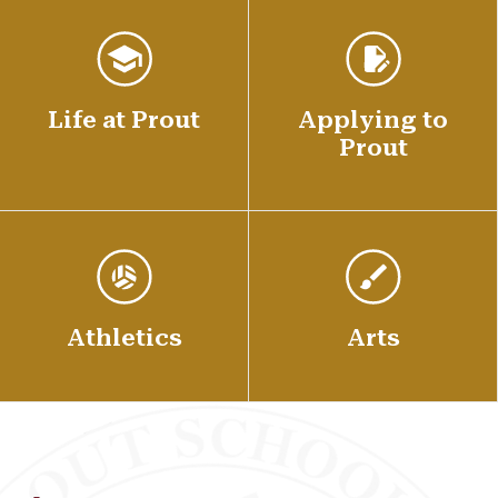
Life at Prout
Applying to
Prout
Athletics
Arts