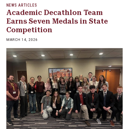
NEWS ARTICLES
Academic Decathlon Team
Earns Seven Medals in State
Competition
MARCH 14, 2026