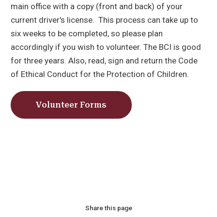
main office with a copy (front and back) of your
current driver's license. This process can take up to
six weeks to be completed, so please plan
accordingly if you wish to volunteer. The BCI is good
for three years. Also, read, sign and return the Code
of Ethical Conduct for the Protection of Children.
Volunteer Forms
Share this page