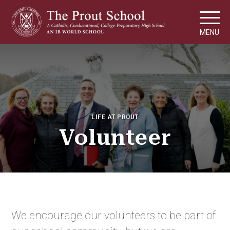
MENU
LIFE AT PROUT
Volunteer
We encourage our volunteers to be part of