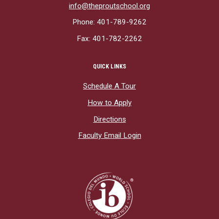
info@theproutschool.org
Phone: 401-789-9262
Fax: 401-782-2262
QUICK LINKS
Schedule A Tour
How to Apply
Directions
Faculty Email Login