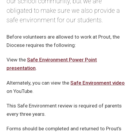
our school community, but we are
obligated to make sure we also provide a
safe environment for our students.
Before volunteers are allowed to work at Prout, the
Diocese requires the following:
View the
Safe Environment Power Point
presentation
.
Alternately, you can view the
Safe Environment video
on YouTube.
This Safe Environment review is required of parents
every three years.
Forms should be completed and returned to Prout's