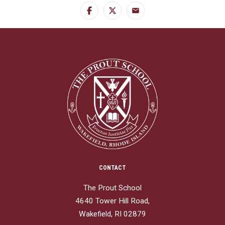
Facebook
Twitter
Email
CONTACT
The Prout School
4640 Tower Hill Road,
Wakefield, RI 02879