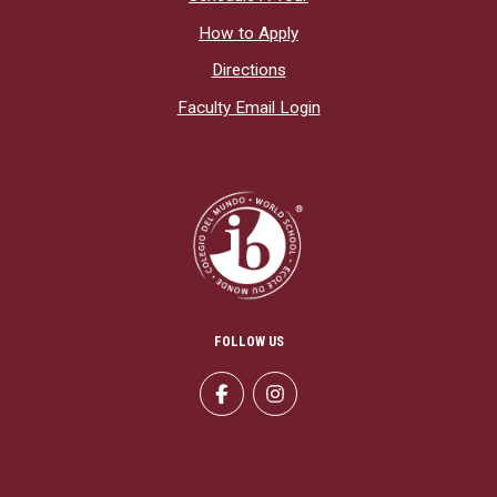
How to Apply
Directions
Faculty Email Login
FOLLOW US
Facebook
Instagram