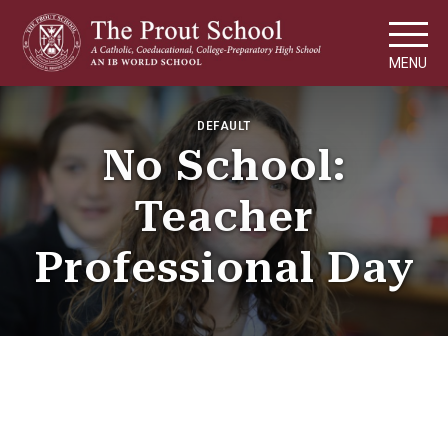
MENU
DEFAULT
No School:
Teacher
Professional Day