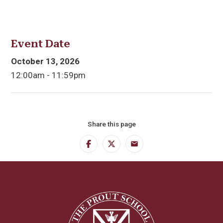
Event Date
October 13, 2026
12:00am - 11:59pm
Share this page
Facebook
Twitter
Email