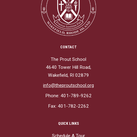
CONTACT
The Prout School
4640 Tower Hill Road,
Wakefield, RI 02879
info@theproutschool.org
Phone: 401-789-9262
Fax: 401-782-2262
QUICK LINKS
Schedule A Tour