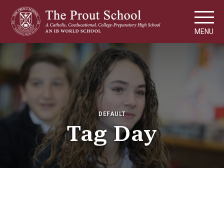
MENU
DEFAULT
Tag Day