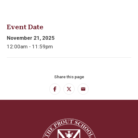
Event Date
November 21, 2025
12:00am - 11:59pm
Share this page
Facebook
Twitter
Email