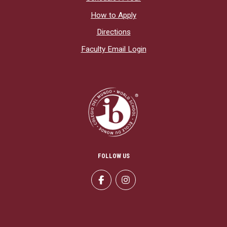
How to Apply
Directions
Faculty Email Login
FOLLOW US
Facebook
Instagram