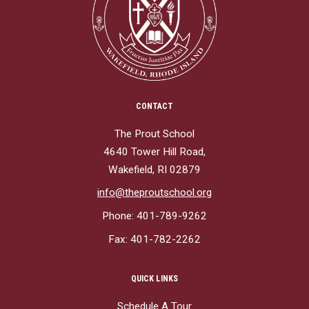
CONTACT
The Prout School
4640 Tower Hill Road,
Wakefield, RI 02879
info@theproutschool.org
Phone: 401-789-9262
Fax: 401-782-2262
QUICK LINKS
Schedule A Tour