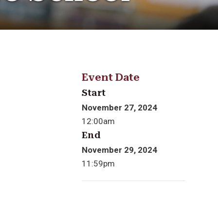
Event Date
Start
November 27, 2024
12:00am
End
November 29, 2024
11:59pm