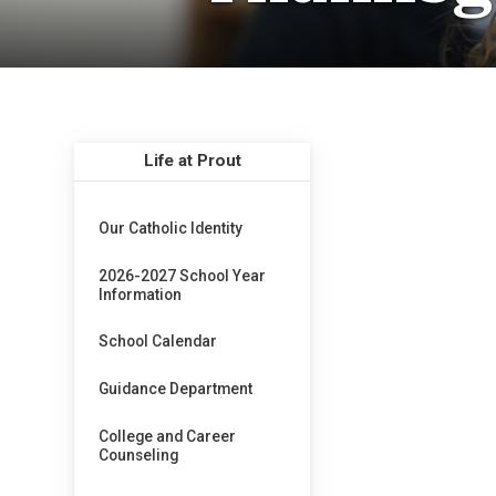
Life at Prout
Our Catholic Identity
2026-2027 School Year
Information
School Calendar
Guidance Department
College and Career
Counseling