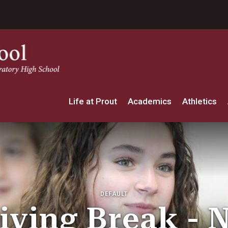
Life at Prout
Academics
Athletics
DEFAULT
ving Break - 