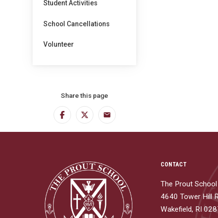
Student Activities
School Cancellations
Volunteer
Share this page
Facebook
Twitter
Email
CONTACT
The Prout School
4640 Tower Hill 
Wakefield, RI 02