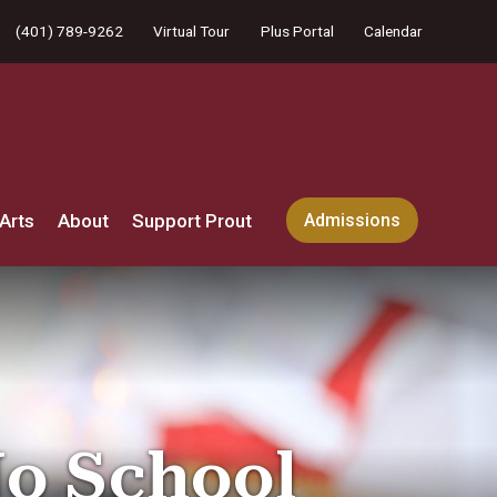
(401) 789-9262
Virtual Tour
Plus Portal
Calendar
Arts
About
Support Prout
Admissions
No School