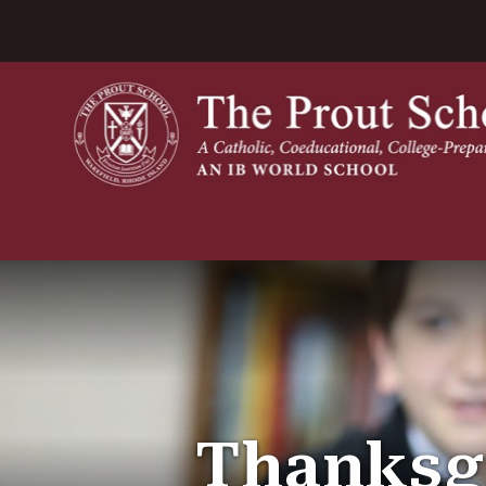
Thanksgi