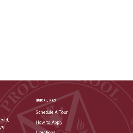
QUICK LINKS
Schedule A Tour
Road,
How to Apply
879
Directions