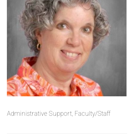
Administrative Support, Faculty/Staff