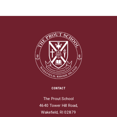
CONTACT
The Prout School
4640 Tower Hill Road,
Wakefield, RI 02879