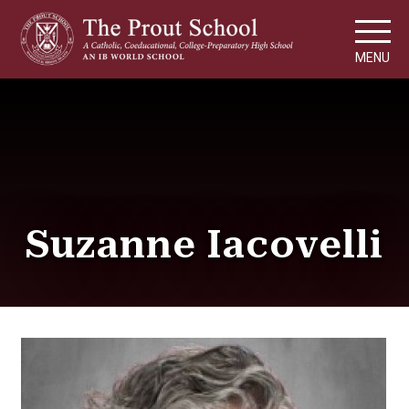
MENU
Suzanne Iacovelli