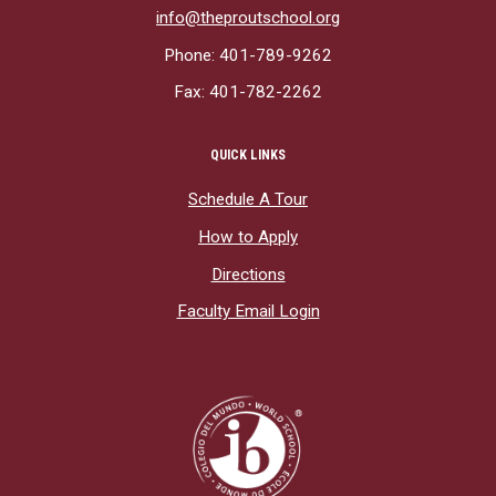
info@theproutschool.org
Phone: 401-789-9262
Fax: 401-782-2262
QUICK LINKS
Schedule A Tour
How to Apply
Directions
Faculty Email Login