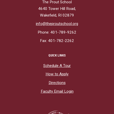
The Prout School
4640 Tower Hill Road,
Wakefield, RI 02879
info@theproutschool.org
Phone: 401-789-9262
Fax: 401-782-2262
QUICK LINKS
Schedule A Tour
How to Apply
Directions
Faculty Email Login