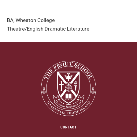
BA, Wheaton College
Theatre/English Dramatic Literature
CONTACT