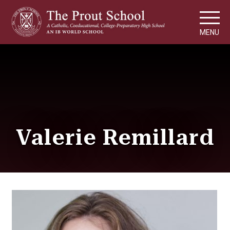
MENU
Valerie Remillard