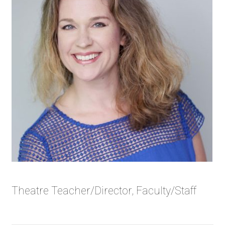
Theatre Teacher/Director, Faculty/Staff