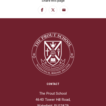
Share this page
Facebook
Twitter
Email
CONTACT
The Prout School
4640 Tower Hill Road,
Wakefield, RI 02879