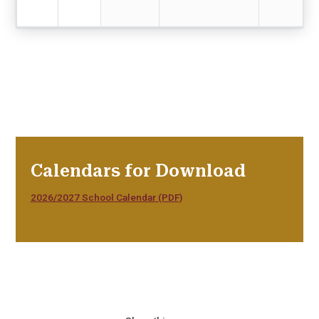
Calendars for Download
2026/2027 School Calendar (PDF)