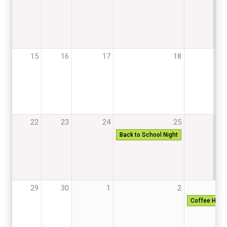
15
16
17
18
22
23
24
25
Back to School Night
29
30
1
2
Coffee Hous