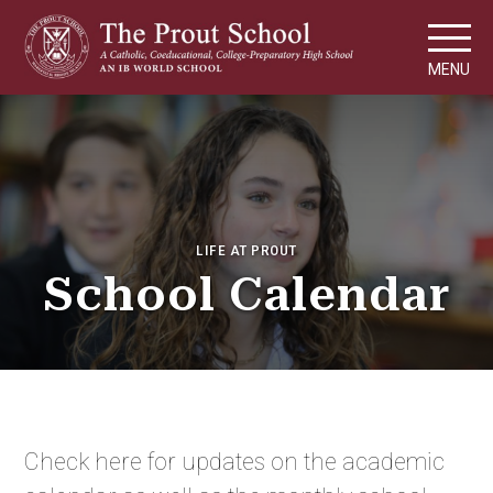
MENU
LIFE AT PROUT
School Calendar
Check here for updates on the academic