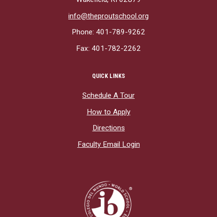
info@theproutschool.org
Phone: 401-789-9262
Fax: 401-782-2262
QUICK LINKS
Schedule A Tour
How to Apply
Directions
Faculty Email Login