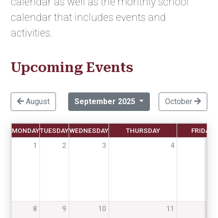
calendar as well as the monthly school
calendar that includes events and
activities.
Upcoming Events
August
September 2025
October
MONDAY
TUESDAY
WEDNESDAY
THURSDAY
FRIDAY
1
2
3
4
8
9
10
11