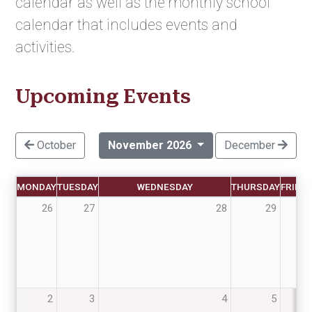
calendar as well as the monthly school
calendar that includes events and
activities.
Upcoming Events
October
November 2026
December
MONDAY
TUESDAY
WEDNESDAY
THURSDAY
FRIDA
26
27
28
29
30
2
3
4
5
6