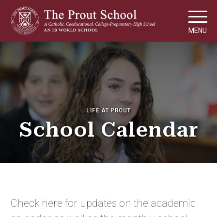
MENU
LIFE AT PROUT
School Calendar
Check here for updates on the academic