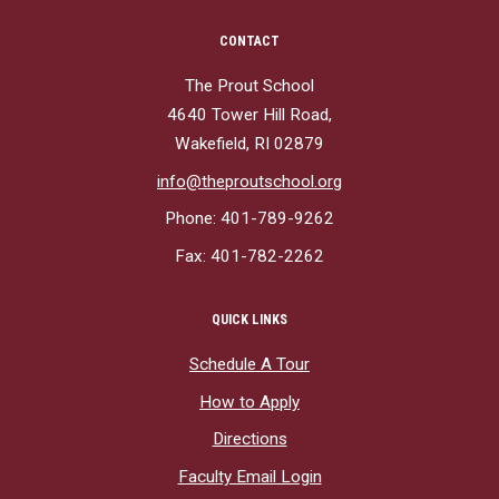
CONTACT
The Prout School
4640 Tower Hill Road,
Wakefield, RI 02879
info@theproutschool.org
Phone: 401-789-9262
Fax: 401-782-2262
QUICK LINKS
Schedule A Tour
How to Apply
Directions
Faculty Email Login