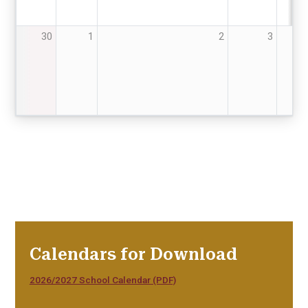
30
1
2
3
4
Calendars for Download
2026/2027 School Calendar (PDF)