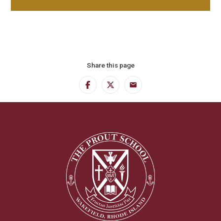
Share this page
Facebook
Twitter
Email