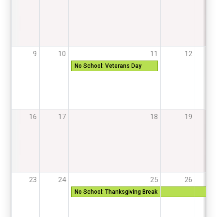
9
10
11
12
13
No School: Veterans Day
16
17
18
19
20
23
24
25
26
27
No School: Thanksgiving Break